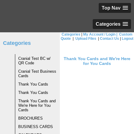
Top Nav
Categories
Categories
|
My Account / Login
|
Custom
Quote
|
Upload Files
|
Contact Us
|
Logout
Categories
Cranial Test BC w/
Thank You Cards and We're Here
QR Code
for You Cards
Cranial Test Business
Cards
Thank You Cards
Thank You Cards
Thank You Cards and
We're Here for You
Cards
BROCHURES
BUSINESS CARDS