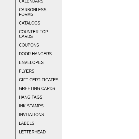
CALENDARS
CARBONLESS
FORMS
CATALOGS
COUNTER-TOP
CARDS
COUPONS
DOOR HANGERS
ENVELOPES
FLYERS
GIFT CERTIFICATES
GREETING CARDS
HANG TAGS
INK STAMPS
INVITATIONS
LABELS
LETTERHEAD